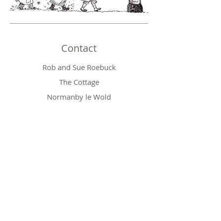
Contact
Rob and Sue Roebuck
The Cottage
Normanby le Wold
Market Rasen
Lincolnshire LN7 6SS
Phone:
01673 828410
Email:
robert.roebuck@btinternet.com
Shop
Baby Gifts