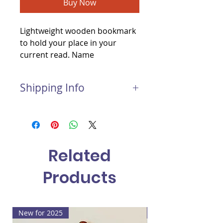
Buy Now
Lightweight wooden bookmark
to hold your place in your
current read. Name
personalisation included.
Shipping Info
Postage and Packaging for this
item:
Light package: £1.50
Medium package: £2.00
Related
Large package: £3.00
Products
New for 2025
New for 2025