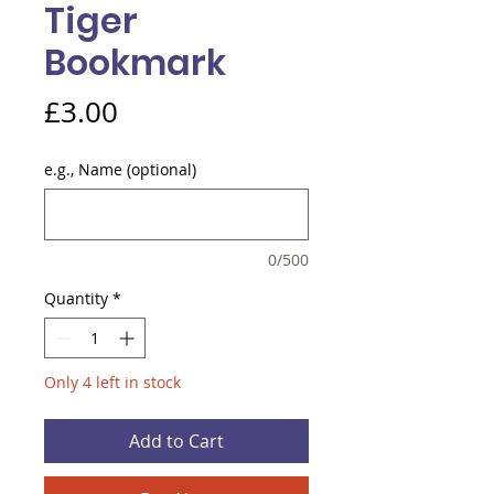
Tiger
Bookmark
Price
£3.00
e.g., Name (optional)
0/500
Quantity
*
Only 4 left in stock
Add to Cart