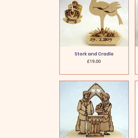
Stork and Cradle
Price
£19.00