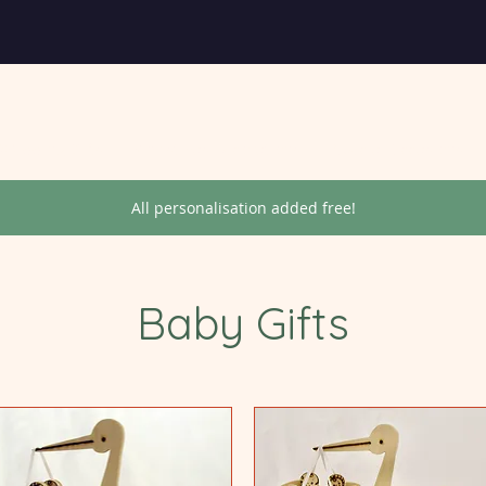
Wedding Gifts
Christmas Decorations
Special Occasions
All personalisation added free!
Baby Gifts