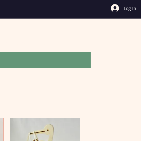
Log In
Other Gifts
Shop All