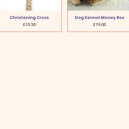
Christening Cross
Dog Kennel Money Box
Price
Price
£10.50
£19.00