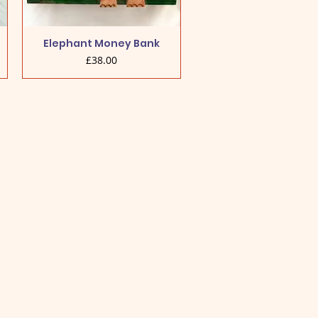
Elephant Money Bank
Price
£38.00