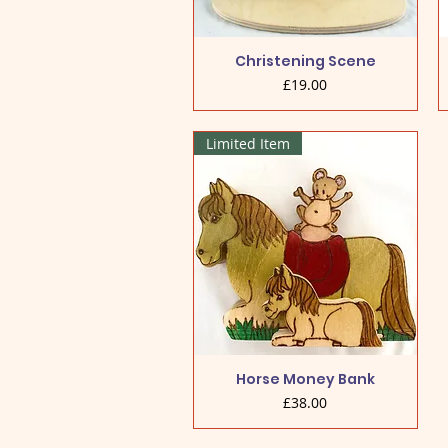
Christening Scene
Price
£19.00
Limited Item
Horse Money Bank
Price
£38.00