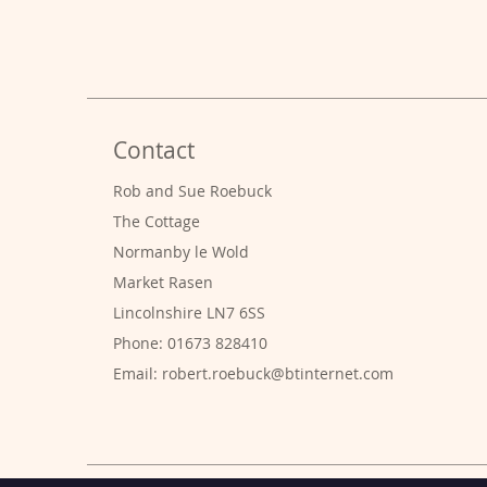
Contact
Rob and Sue Roebuck
The Cottage
Normanby le Wold
Market Rasen
Lincolnshire LN7 6SS
Phone: 01673 828410
Email:
robert.roebuck@btinternet.com