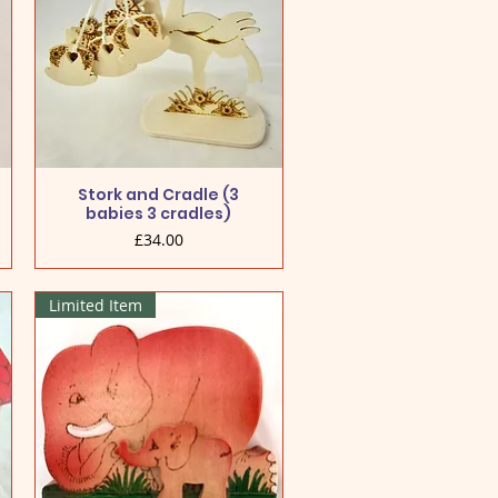
Stork and Cradle (3
babies 3 cradles)
Price
£34.00
Limited Item