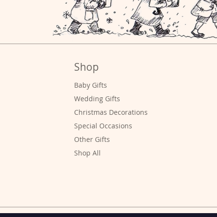
Shop
Baby Gifts
Wedding Gifts
Christmas Decorations
Special
Occasions
Other Gifts
Shop All