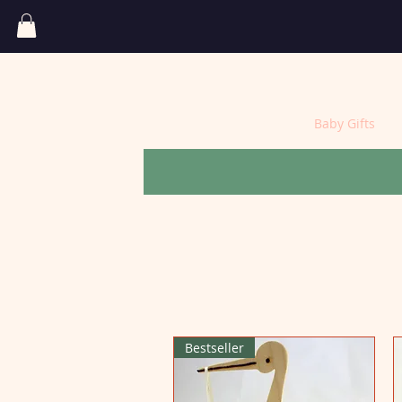
Home
Baby Gifts
Bestseller