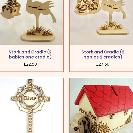
Stork and Cradle (2
Stork and Cradle (2
babies one cradle)
babies 2 cradles)
Price
Price
£22.50
£27.50