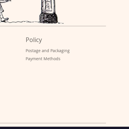
Policy
Postage and Packaging
Payment Methods