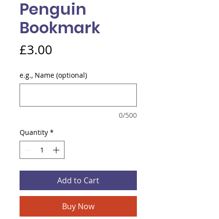
Penguin
Bookmark
Price
£3.00
e.g., Name (optional)
0/500
Quantity
*
Add to Cart
Buy Now