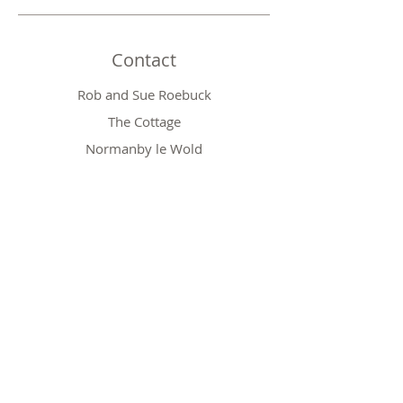
Contact
Rob and Sue Roebuck
The Cottage
Normanby le Wold
Market Rasen
Lincolnshire LN7 6SS
Phone:
01673 828410
Email:
robert.roebuck@btinternet.com
Shop
Baby Gifts
Wedding Gifts