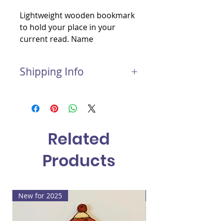
Lightweight wooden bookmark
to hold your place in your
current read. Name
personalisation included.
Shipping Info
Postage and Packaging for this
item:
Light package: £1.50
Medium package: £2.00
Related
Large package: £3.00
Products
New for 2025
New for 2025