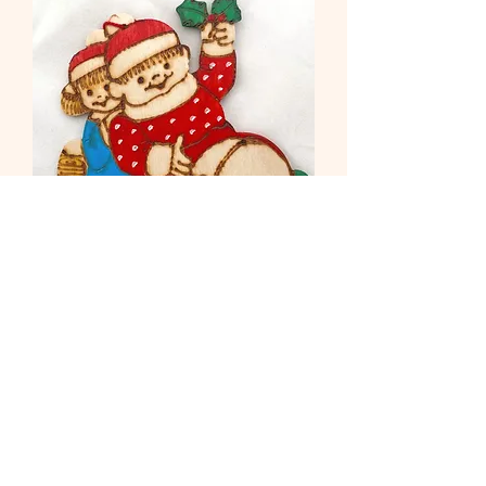
Children on Log
Out of stock
Load More