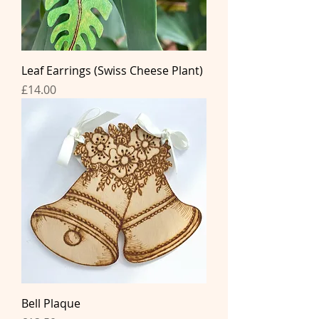
Leaf Earrings (Swiss Cheese Plant)
Price
£14.00
Bell Plaque