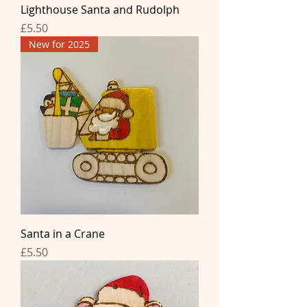
Lighthouse Santa and Rudolph
Price
£5.50
New for 2025
Santa in a Crane
Price
£5.50