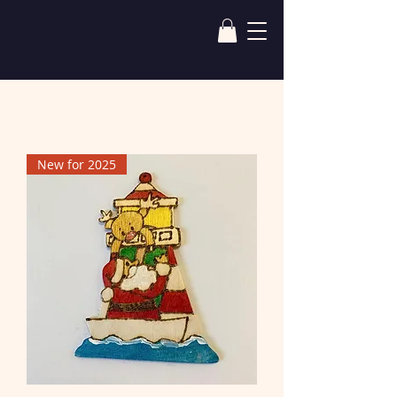
New for 2025