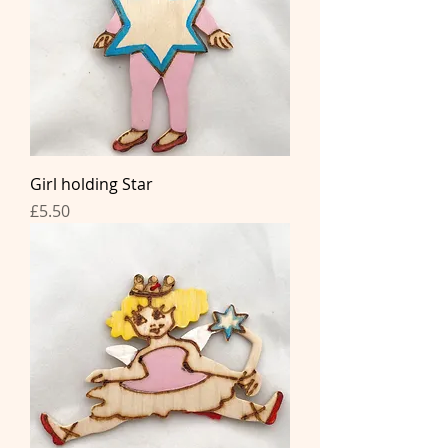
Girl holding Star
Price
£5.50