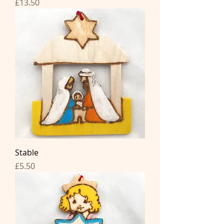
Price
£13.50
Stable
Price
£5.50