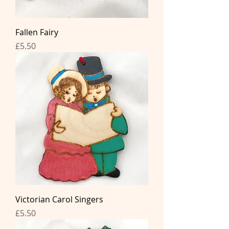
Fallen Fairy
Price
£5.50
Victorian Carol Singers
Price
£5.50