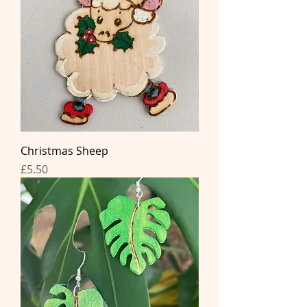
Christmas Sheep
Price
£5.50