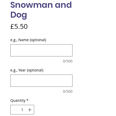
Snowman and
Dog
Price
£5.50
e.g., Name (optional)
0/500
e.g., Year (optional)
0/500
Quantity
*