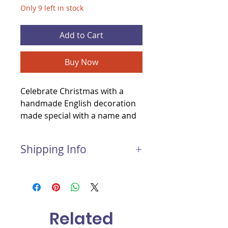
Only 9 left in stock
Add to Cart
Buy Now
Celebrate Christmas with a
handmade English decoration
made special with a name and
the year added for you.
Shipping Info
Postage and Packaging for this
item:
Light package: £1.50
Medium package: £2.00
Related
Large package: £3.00