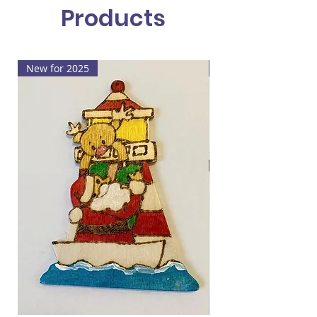
Products
New for 2025
New for 2025