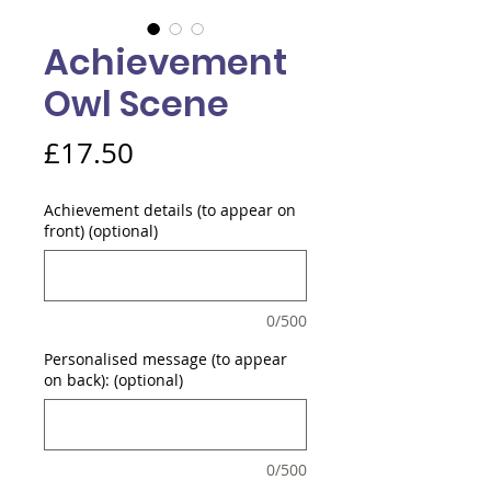
Achievement
Owl Scene
Price
£17.50
Achievement details (to appear on
front) (optional)
0/500
Personalised message (to appear
on back): (optional)
0/500