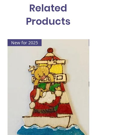
Related
who it's from on the back.
Products
New for 2025
New for 2025